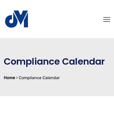
Compliance Calendar
Home
Compliance Calendar