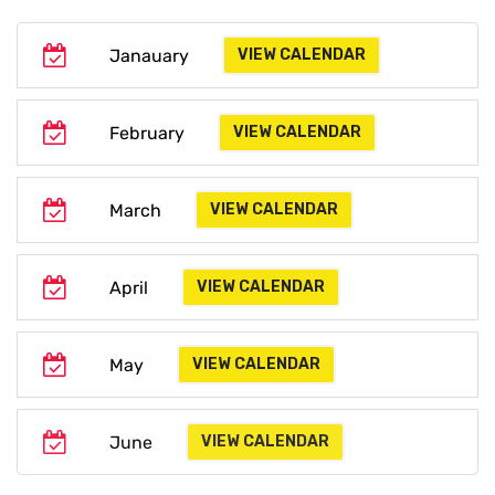
Janauary
VIEW CALENDAR
February
VIEW CALENDAR
March
VIEW CALENDAR
April
VIEW CALENDAR
May
VIEW CALENDAR
June
VIEW CALENDAR