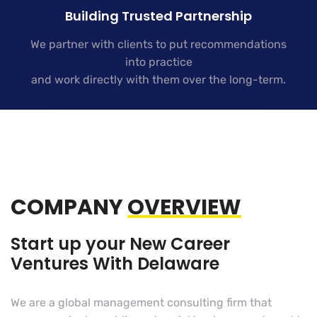
Building Trusted Partnership
We partner with clients to put recommendations
into practice
and work directly with them over the long-term.
COMPANY
OVERVIEW
Start up your New Career
Ventures With Delaware
We are a global management consulting firm that