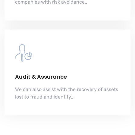
companies with risk avoidance..
Audit & Assurance
We can also assist with the recovery of assets
lost to fraud and identify..