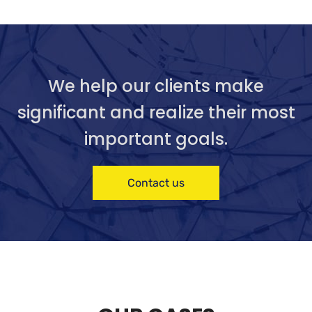
We help our clients make
significant and realize their most
important goals.
Contact us