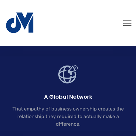
A Global Network
That empathy of business ownership creates the
relationship they required to actually make a
difference.