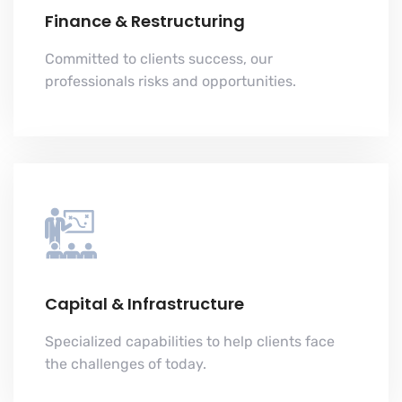
Finance & Restructuring
Committed to clients success, our
professionals risks and opportunities.
Capital & Infrastructure
Specialized capabilities to help clients face
the challenges of today.