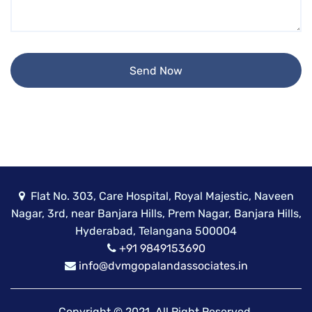
Flat No. 303, Care Hospital, Royal Majestic, Naveen
Nagar, 3rd, near Banjara Hills, Prem Nagar, Banjara Hills,
Hyderabad, Telangana 500004
+91 9849153690
info@dvmgopalandassociates.in
Copyright © 2021, All Right Reserved.