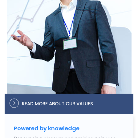
READ MORE ABOUT OUR VALUES
Powered by knowledge