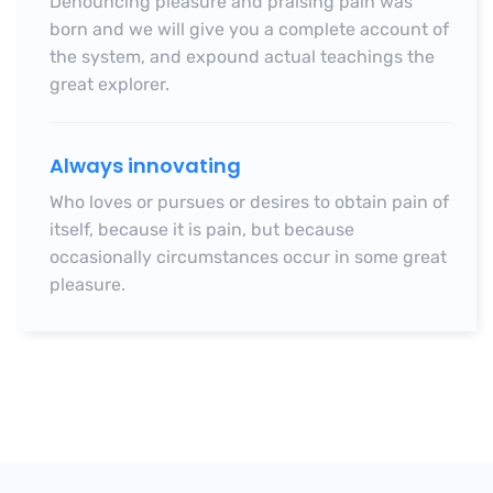
Denouncing pleasure and praising pain was
born and we will give you a complete account of
the system, and expound actual teachings
the
great explorer.
Always innovating
Who loves or pursues or desires to obtain pain of
itself, because it is pain, but because
occasionally circumstances occur in some great
pleasure.