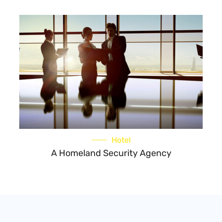
Hotel
A Homeland Security Agency