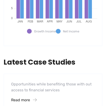
Growth Income
Net Income
Latest Case Studies
Software
Mobility For a Global Energy
Opportunities while benefiting those with out
access to financial services
Read more
Software