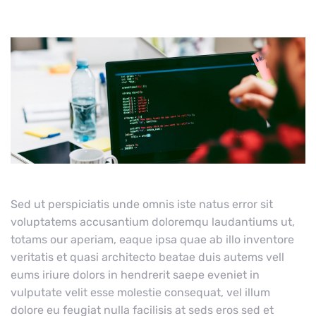
Sed ut perspiciatis unde omnis iste natus error sit
voluptatems accusantium doloremqu laudantiums ut,
totams our aperiam, eaque ipsa quae ab illo inventore
veritatis et quasi architecto beatae duis autems vell
eums iriure dolors in hendrerit saepe eveniet in
vulputate velit esse molestie consequat, vel illum
dolore eu feugiat nulla facilisis at seds eros sed et