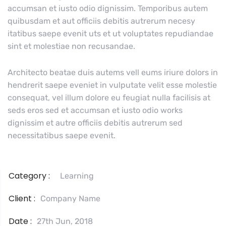
accumsan et iusto odio dignissim. Temporibus autem
quibusdam et aut officiis debitis autrerum necesy
itatibus saepe evenit uts et ut voluptates repudiandae
sint et molestiae non recusandae.
Architecto beatae duis autems vell eums iriure dolors in
hendrerit saepe eveniet in vulputate velit esse molestie
consequat, vel illum dolore eu feugiat nulla facilisis at
seds eros sed et accumsan et iusto odio works
dignissim et autre officiis debitis autrerum sed
necessitatibus saepe evenit.
Category :
Learning
Client :
Company Name
Date :
27th Jun, 2018