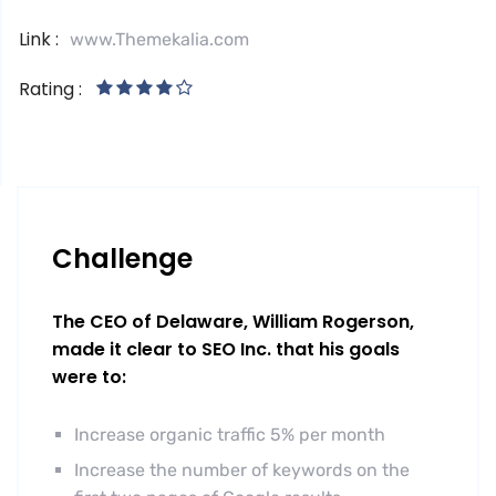
Link :
www.Themekalia.com
Rating :
Challenge
The CEO of Delaware, William Rogerson,
made it clear to SEO Inc. that his goals
were to:
Increase organic traffic 5% per month
Increase the number of keywords on the