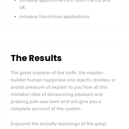
Increase appointments in both the US and
UK
Increase franchisee applications
The Results
The great explorer of the truth, the master-
builder human happiness one rejects, dislikes, or
avoids pleasure ut explain to you how all this
mistaken idea of denouncing pleasure and
praising pain was born and will give you a
complete account of the system.
Expound the actually teachings of the great