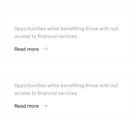
Mobility For a Global Energy
Opportunities while benefiting those with out
access to financial services
Read more
Software
Midwest Children’s Hospital
Opportunities while benefiting those with out
access to financial services
Read more