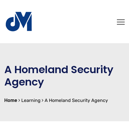
A Homeland Security
Agency
Home
Learning
A Homeland Security Agency