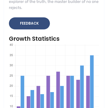
explorer of the truth, the master builder of no one
rejects.
FEEDBACK
Growth Statistics