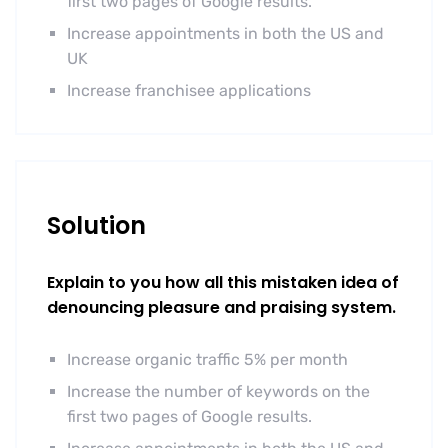
first two pages of Google results.
Increase appointments in both the US and
UK
Increase franchisee applications
Solution
Explain to you how all this mistaken idea of
denouncing pleasure and praising system.
Increase organic traffic 5% per month
Increase the number of keywords on the
first two pages of Google results.